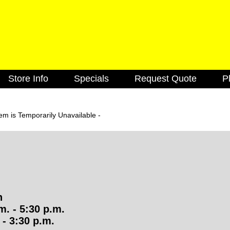
Skip
to
main
content
Store Info
Specials
Request Quote
P
k
Cabinets
Caulking
Decking
Doors
m is Temporarily Unavailable -
utions
Lighting Fixtures
Electrical
Flooring
Green Items
Hardware
Insulation
Molding
Paint & Stain
n
Roofing
Siding
. - 5:30 p.m.
- 3:30 p.m.