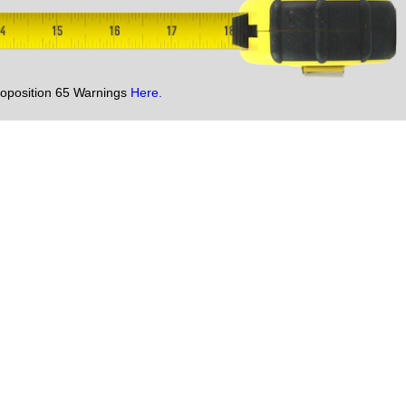
oposition 65 Warnings
Here.