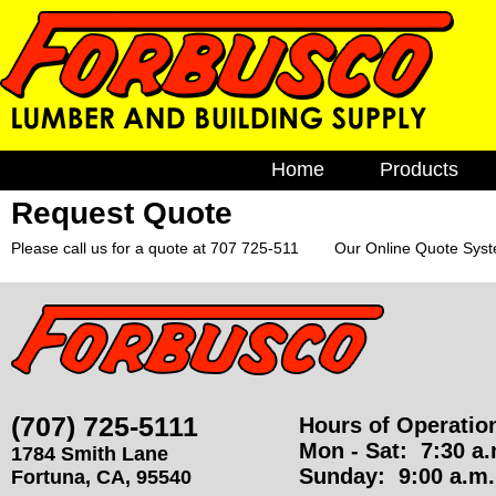
F
M
Home
Products
a
o
i
Request Quote
Brick & Bloc
n
Cement
r
Please call us for a quote at 707 725-511 Our Online Quote Syste
m
e
EZ Build Sol
b
n
Fencing
u
u
Gutters
s
Lumber
(707) 725-5111
Hours of Operatio
Plumbing
c
Mon - Sat:
7:30 a.m
1784 Smith Lane
Windows
Sunday:
9:00 a.m. 
Fortuna
,
CA
,
95540
o