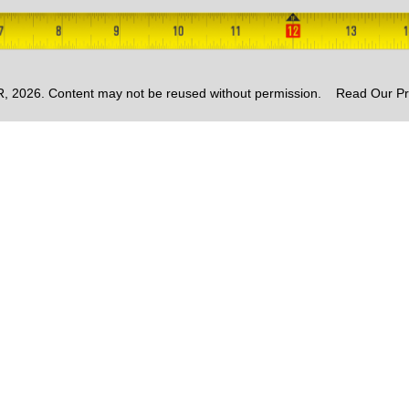
2026. Content may not be reused without permission.
Read Our Pr