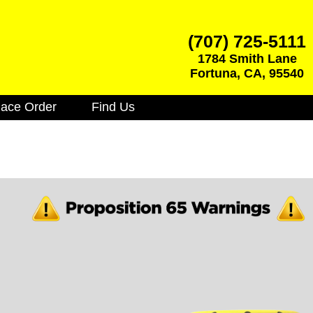
(707) 725-5111
1784 Smith Lane
Fortuna
,
CA
,
95540
lace Order
Find Us