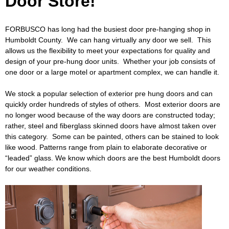
Door Store!
o
Caulking
Cement
​FORBUSCO has long had the busiest door pre-hanging shop in
L
Humboldt County. We can hang virtually any door we sell. This
Decking
Doors
allows us the flexibility to meet your expectations for quality and
u
design of your pre-hung door units. Whether your job consists of
EZ Build Solutions
Lighting Fixtures
one door or a large motel or apartment complex, we can handle it.
m
We stock a popular selection of exterior pre hung doors and can
Electrical
Fencing
quickly order hundreds of styles of others. Most exterior doors are
b
no longer wood because of the way doors are constructed today;
Flooring
Green Items
rather, steel and fiberglass skinned doors have almost taken over
e
this category. Some can be painted, others can be stained to look
Gutters
Hardware
like wood. Patterns range from plain to elaborate decorative or
r
“leaded” glass. We know which doors are the best Humboldt doors
for our weather conditions.
Insulation
Lumber
a
Molding
Paint & Stain
n
Plumbing
Roofing