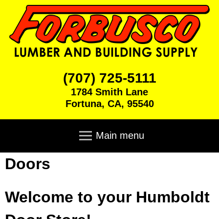
Skip
to
main
content
F
(707) 725-5111
1784 Smith Lane
o
Fortuna
,
CA
,
95540
r
M
a
Main menu
b
i
n
Doors
u
Home
m
e
s
Products
n
Welcome to your Humboldt
u
c
Brick & Block
Cabinets