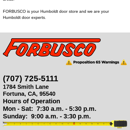
u
FORBUSCO is your Humboldt door store and we are your
Humboldt door experts.
p
p
l
i
e
(707) 725-5111
1784 Smith Lane
s
Fortuna
,
CA
,
95540
Hours of Operation
Mon - Sat:
7:30 a.m. - 5:30 p.m.
Sunday:
9:00 a.m. - 3:30 p.m.