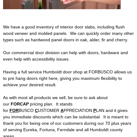
d
Siding
Windows
B
Store Info
We have a good inventory of interior door slabs, including flush
u
wood veneer and molded panels. We can quickly order many other
types such as hardwood panel doors in oak, alder, fir and cherry.
i
Specials
Our commercial door division can help with doors, hardware and
l
Request Quote
even help with accessibility issues.
d
Having a full service Humboldt door shop at FORBUSCO allows us
Place Order
to pre hang doors right here, giving you maximum flexibility to
achieve your desired result.
i
Find Us
As with most all products we sell, be sure to ask about
n
our
FORCAP
pricing plan. It stands
for
FOR
BUSCO
C
USTOMER
A
PPRECIATION
P
LAN and it gives
g
you immediate discounts which can be substantial. It is meant to
thank you for being one of our customers during our 70 plus years
S
of serving Eureka, Fortuna, Ferndale and all Humboldt county
areas.