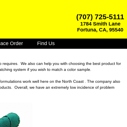
(707) 725-5111
1784 Smith Lane
Fortuna
,
CA
,
95540
lace Order
Find Us
ob requires. We also can help you with choosing the best product for
atching system if you wish to match a color sample.
e formulations work well here on the North Coast . The company also
roducts. Overall, we have an extremely low incidence of problem