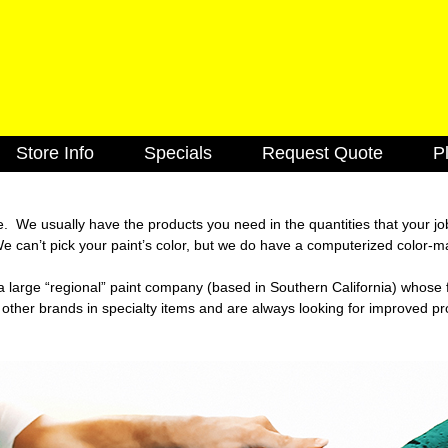
Skip
to
main
content
Store Info
Specials
Request Quote
P
k
Cabinets
Caulking
Decking
Doors
e. We usually have the products you need in the quantities that your j
 can’t pick your paint’s color, but we do have a computerized color-m
utions
Lighting Fixtures
Electrical
s a large “regional” paint company (based in Southern California) whos
Flooring
Green Items
 other brands in specialty items and are always looking for improved p
Hardware
Insulation
Molding
Paint & Stain
Roofing
Siding