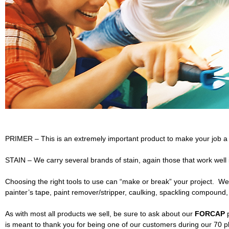
L
u
m
b
e
r
PRIMER – This is an extremely important product to make your job a 
a
STAIN – We carry several brands of stain, again those that work well
n
Choosing the right tools to use can “make or break” your project. We
d
painter’s tape, paint remover/stripper, caulking, spackling compound
B
As with most all products we sell, be sure to ask about our
FORCAP
p
is meant to thank you for being one of our customers during our 70 p