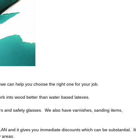
e can help you choose the right one for your job.
orb into wood better than water based latexes.
ors and safety glasses. We also have varnishes, sanding items,
LAN and it gives you immediate discounts which can be substantial. It
y areas.