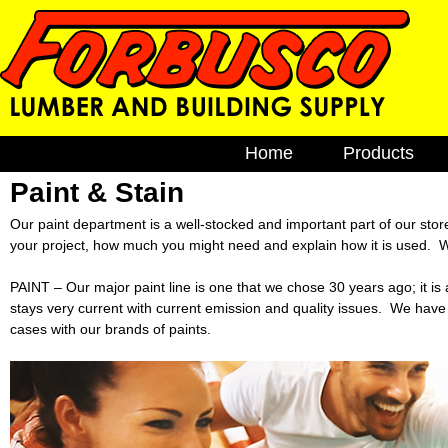
F
M
Home
Products
a
o
i
Paint & Stain
Brick & Bloc
n
Cement
r
Our paint department is a well-stocked and important part of our stor
m
your project, how much you might need and explain how it is used. We
e
EZ Build Sol
b
n
PAINT – Our major paint line is one that we chose 30 years ago; it i
Fencing
u
u
stays very current with current emission and quality issues. We have
Gutters
cases with our brands of paints.
s
Lumber
Plumbing
c
Windows
o