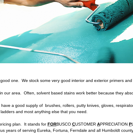
good one. We stock some very good interior and exterior primers and w
 in our area. Often, solvent based stains work better because they abs
 have a good supply of brushes, rollers, putty knives, gloves, respirat
, ladders and most anything else that you need.
ricing plan. It stands for
FOR
BUSCO
C
USTOMER
A
PPRECIATION
P
lus years of serving Eureka, Fortuna, Ferndale and all Humboldt count