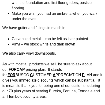
d
with the foundation and first floor girders, posts or
flooring
Siding
Windows
B
Make you wish you had an umbrella when you walk
under the eves
Store Info
u
We have gutter and fittings to match in:
i
Specials
Galvanized metal – can be left as is or painted
l
Request Quote
Vinyl – we stock white and dark brown
We also carry vinyl downspouts.
d
Place Order
As with most all products we sell, be sure to ask about
i
Find Us
our
FORCAP
pricing plan. It stands
for
FOR
BUSCO
C
USTOMER
A
PPRECIATION
P
LAN and it
n
gives you immediate discounts which can be substantial. It
is meant to thank you for being one of our customers during
g
our 70 plus years of serving Eureka, Fortuna, Ferndale and
all Humboldt county areas.
S