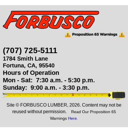
u
p
p
l
(707) 725-5111
1784 Smith Lane
i
Fortuna
,
CA
,
95540
Hours of Operation
e
Mon - Sat:
7:30 a.m. - 5:30 p.m.
s
Sunday:
9:00 a.m. - 3:30 p.m.
Site © FORBUSCO LUMBER, 2026. Content may not be
reused without permission.
Read Our Proposition 65
Warnings
Here.