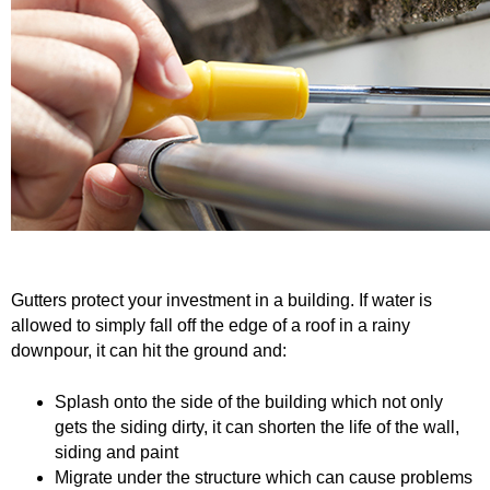
o
Caulking
Cement
L
Decking
Doors
u
EZ Build Solutions
Lighting Fixtures
m
Electrical
Fencing
b
Flooring
Green Items
e
Gutters protect your investment in a building. If water is
Gutters
Hardware
allowed to simply fall off the edge of a roof in a rainy
r
downpour, it can hit the ground and:
Insulation
Lumber
a
Splash onto the side of the building which not only
Molding
Paint & Stain
gets the siding dirty, it can shorten the life of the wall,
n
siding and paint
Plumbing
Roofing
Migrate under the structure which can cause problems