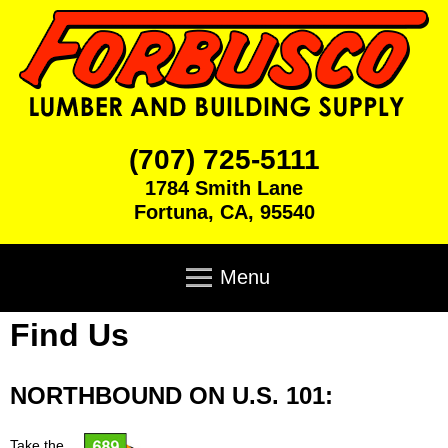
Skip
to
main
content
F
(707) 725-5111
1784 Smith Lane
o
Fortuna
,
CA
,
95540
r
M
a
Menu
b
i
n
Find Us
u
Home
m
e
s
Products
n
NORTHBOUND ON U.S. 101:
u
c
Brick & Block
Cabinets
Take the