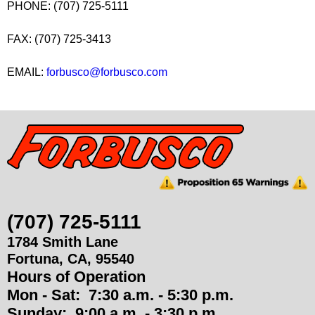
PHONE: (707) 725-5111
u
FAX: (707) 725-3413
p
EMAIL:
forbusco@forbusco.com
p
l
i
e
s
(707) 725-5111
1784 Smith Lane
Fortuna
,
CA
,
95540
Hours of Operation
Mon - Sat:
7:30 a.m. - 5:30 p.m.
Sunday:
9:00 a.m. - 3:30 p.m.