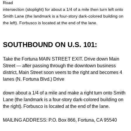
d
Road
intersection (stoplight) for about a 1/4 of a mile then turn left onto
Siding
Windows
B
Smith Lane (the landmark is a four-story dark-colored building on
the left). Forbusco is located at the end of the lane.
Store Info
u
i
Specials
SOUTHBOUND ON U.S. 101:
l
Request Quote
Take the Fortuna MAIN STREET EXIT. Drive down Main
Street — after passing through the downtown business
d
Place Order
district, Main Street soon veers to the right and becomes 4
lanes (N. Fortuna Blvd.) Drive
i
Find Us
down about a 1/4 of a mile and make a right turn onto Smith
n
Lane (the landmark is a four-story dark-colored building on
the right). Forbusco is located at the end of the lane.
g
MAILING ADDRESS: P.O. Box 866, Fortuna, CA 95540
S