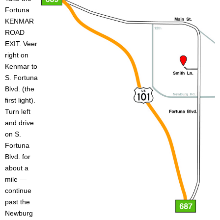
Fortuna
o
Caulking
Cement
KENMAR
ROAD
L
Decking
Doors
EXIT. Veer
right on
u
EZ Build Solutions
Lighting Fixtures
Kenmar to
S. Fortuna
m
Blvd. (the
Electrical
Fencing
first light).
b
Turn left
Flooring
Green Items
and drive
e
on S.
Gutters
Hardware
Fortuna
r
Blvd. for
Insulation
Lumber
about a
a
mile —
Molding
Paint & Stain
continue
n
past the
Newburg
Plumbing
Roofing