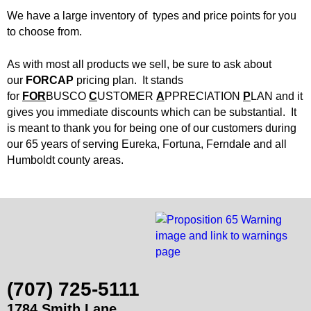
d
We have a large inventory of types and price points for you
Siding
Windows
B
to choose from.
Store Info
u
As with most all products we sell, be sure to ask about
our
FORCAP
pricing plan. It stands
i
Specials
for
FOR
BUSCO
C
USTOMER
A
PPRECIATION
P
LAN and it
gives you immediate discounts which can be substantial. It
is meant to thank you for being one of our customers during
l
Request Quote
our 65 years of serving Eureka, Fortuna, Ferndale and all
Humboldt county areas.
d
Place Order
i
Find Us
n
g
(707) 725-5111
S
1784 Smith Lane