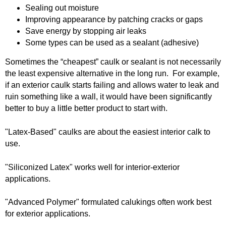
Sealing out moisture
o
Caulking
Cement
Improving appearance by patching cracks or gaps
Save energy by stopping air leaks
L
Some types can be used as a sealant (adhesive)
Decking
Doors
u
Sometimes the “cheapest” caulk or sealant is not necessarily
EZ Build Solutions
Lighting Fixtures
the least expensive alternative in the long run. For example,
m
if an exterior caulk starts failing and allows water to leak and
Electrical
Fencing
ruin something like a wall, it would have been significantly
b
better to buy a little better product to start with.
Flooring
Green Items
e
"Latex-Based" caulks are about the easiest interior calk to
use.
Gutters
Hardware
r
"Siliconized Latex" works well for interior-exterior
Insulation
Lumber
a
applications.
Molding
Paint & Stain
n
"Advanced Polymer" formulated calukings often work best
for exterior applications.
Plumbing
Roofing