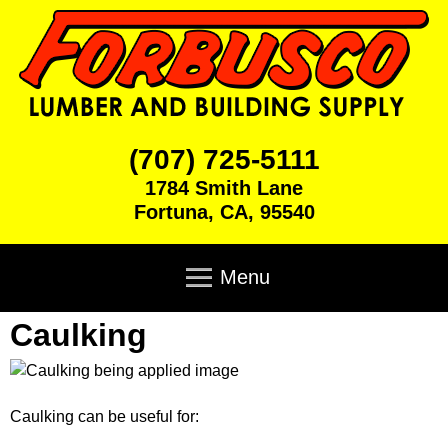
Skip
to
main
content
F
(707) 725-5111
1784 Smith Lane
o
Fortuna
,
CA
,
95540
r
M
a
Menu
b
i
n
Caulking
u
Home
m
e
s
Products
n
u
Caulking can be useful for:
c
Brick & Block
Cabinets